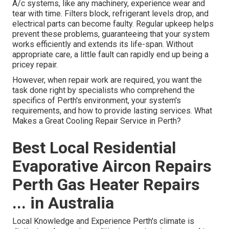
A/c systems, like any machinery, experience wear and
tear with time. Filters block, refrigerant levels drop, and
electrical parts can become faulty. Regular upkeep helps
prevent these problems, guaranteeing that your system
works efficiently and extends its life-span. Without
appropriate care, a little fault can rapidly end up being a
pricey repair.
However, when repair work are required, you want the
task done right by specialists who comprehend the
specifics of Perth's environment, your system's
requirements, and how to provide lasting services. What
Makes a Great Cooling Repair Service in Perth?
Best Local Residential
Evaporative Aircon Repairs
Perth Gas Heater Repairs
... in Australia
Local Knowledge and Experience Perth's climate is