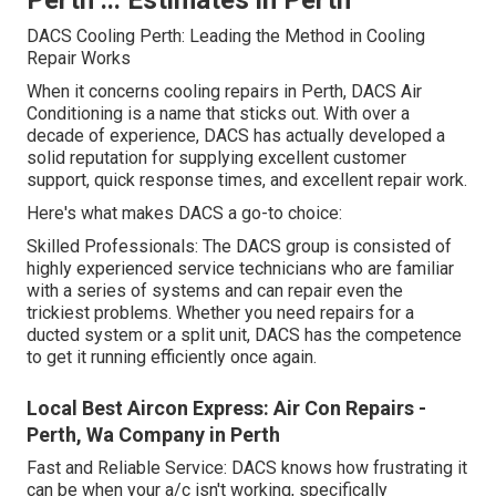
DACS Cooling Perth: Leading the Method in Cooling
Repair Works
When it concerns cooling repairs in Perth, DACS Air
Conditioning is a name that sticks out. With over a
decade of experience, DACS has actually developed a
solid reputation for supplying excellent customer
support, quick response times, and excellent repair work.
Here's what makes DACS a go-to choice:
Skilled Professionals: The DACS group is consisted of
highly experienced service technicians who are familiar
with a series of systems and can repair even the
trickiest problems. Whether you need repairs for a
ducted system or a split unit, DACS has the competence
to get it running efficiently once again.
Local Best Aircon Express: Air Con Repairs -
Perth, Wa Company in Perth
Fast and Reliable Service: DACS knows how frustrating it
can be when your a/c isn't working, specifically