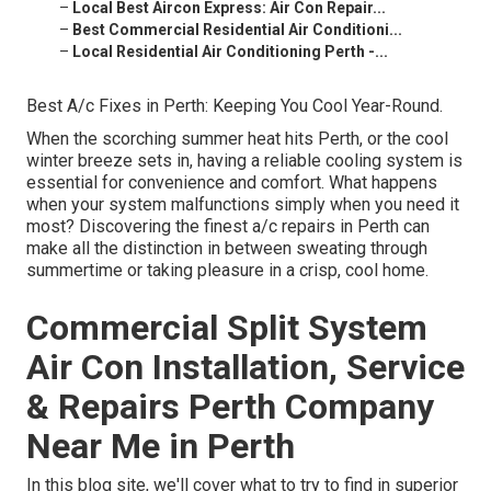
–
Local Best Aircon Express: Air Con Repair...
–
Best Commercial Residential Air Conditioni...
–
Local Residential Air Conditioning Perth -...
Best A/c Fixes in Perth: Keeping You Cool Year-Round.
When the scorching summer heat hits Perth, or the cool
winter breeze sets in, having a reliable cooling system is
essential for convenience and comfort. What happens
when your system malfunctions simply when you need it
most? Discovering the finest a/c repairs in Perth can
make all the distinction in between sweating through
summertime or taking pleasure in a crisp, cool home.
Commercial Split System
Air Con Installation, Service
& Repairs Perth Company
Near Me in Perth
In this blog site, we'll cover what to try to find in superior