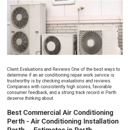
Client Evaluations and Reviews One of the best ways to
determine if an air conditioning repair work service is
trustworthy is by checking evaluations and reviews.
Companies with consistently high scores, favorable
consumer feedback, and a strong track record in Perth
deserve thinking about.
Best Commercial Air Conditioning
Perth - Air Conditioning Installation
Perth ... Estimates in Perth