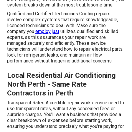
system breaks down at the most troublesome time.
Qualified and Certified Technicians Cooling repairs
involve complex systems that require knowledgeable,
licensed technicians to deal with. Make sure the
company you
employ just
utilizes qualified and skilled
experts, as this assurances your repair work are
managed securely and efficiently. These service
technicians will understand how to repair electrical parts,
look for refrigerant leaks, and maintain air flow
performance without triggering additional concerns.
Local Residential Air Conditioning
North Perth - Same Rate
Contractors in Perth
Transparent Rates A credible repair work service need to
use transparent rates, without any concealed fees or
surprise charges. You'll want a business that provides a
clear breakdown of expenses before starting work,
ensuring you understand precisely what you're paying for.