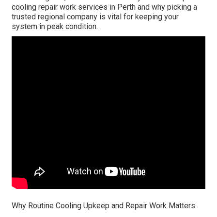
cooling repair work services in Perth and why picking a
trusted regional company is vital for keeping your
system in peak condition.
Why Routine Cooling Upkeep and Repair Work Matters.