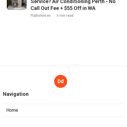
Service? Air Conditioning Perth - No
Call Out Fee + $55 Off in WA
Published en
6 min read
Dd
Navigation
Home