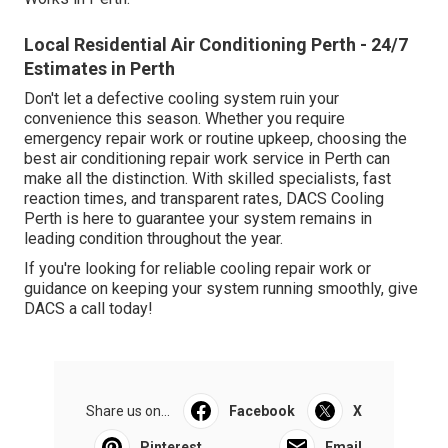
Local Residential Air Conditioning Perth - 24/7
Estimates in Perth
Don't let a defective cooling system ruin your
convenience this season. Whether you require
emergency repair work or routine upkeep, choosing the
best air conditioning repair work service in Perth can
make all the distinction. With skilled specialists, fast
reaction times, and transparent rates, DACS Cooling
Perth is here to guarantee your system remains in
leading condition throughout the year.
If you're looking for reliable cooling repair work or
guidance on keeping your system running smoothly, give
DACS a call today!
Share us on...
Facebook
X
Pinterest
Email