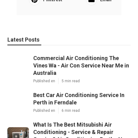
Latest Posts
Commercial Air Conditioning The
Vines Wa - Air Con Service Near Me in
Australia
Published en
5 min read
Best Car Air Conditioning Service In
Perth in Ferndale
Published en
6 min read
What Is The Best Mitsubishi Air
Conditioning - Service & Repair