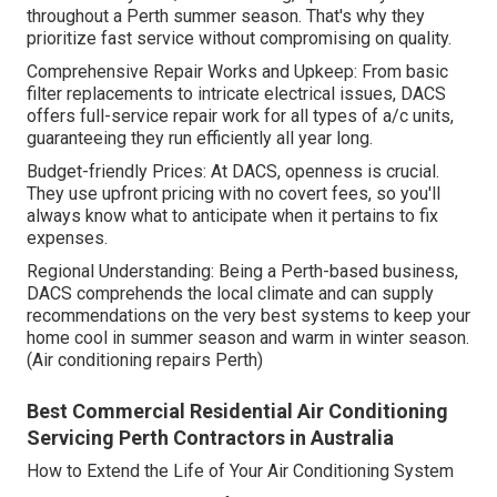
throughout a Perth summer season. That's why they
prioritize fast service without compromising on quality.
Comprehensive Repair Works and Upkeep: From basic
filter replacements to intricate electrical issues, DACS
offers full-service repair work for all types of a/c units,
guaranteeing they run efficiently all year long.
Budget-friendly Prices: At DACS, openness is crucial.
They use upfront pricing with no covert fees, so you'll
always know what to anticipate when it pertains to fix
expenses.
Regional Understanding: Being a Perth-based business,
DACS comprehends the local climate and can supply
recommendations on the very best systems to keep your
home cool in summer season and warm in winter season.
(Air conditioning repairs Perth)
Best Commercial Residential Air Conditioning
Servicing Perth Contractors in Australia
How to Extend the Life of Your Air Conditioning System