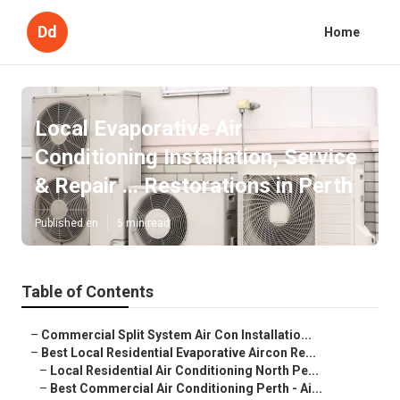
Dd
Home
Local Evaporative Air
Conditioning Installation, Service
& Repair ... Restorations in Perth
Published en
5 min read
Table of Contents
–
Commercial Split System Air Con Installatio...
–
Best Local Residential Evaporative Aircon Re...
–
Local Residential Air Conditioning North Pe...
–
Best Commercial Air Conditioning Perth - Ai...