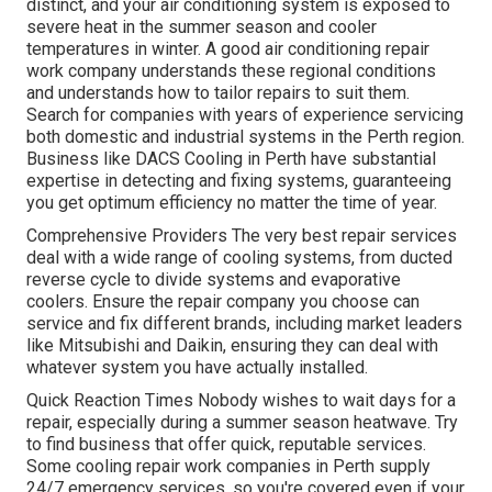
distinct, and your air conditioning system is exposed to
severe heat in the summer season and cooler
temperatures in winter. A good air conditioning repair
work company understands these regional conditions
and understands how to tailor repairs to suit them.
Search for companies with years of experience servicing
both domestic and industrial systems in the Perth region.
Business like DACS Cooling in Perth have substantial
expertise in detecting and fixing systems, guaranteeing
you get optimum efficiency no matter the time of year.
Comprehensive Providers The very best repair services
deal with a wide range of cooling systems, from ducted
reverse cycle to divide systems and evaporative
coolers. Ensure the repair company you choose can
service and fix different brands, including market leaders
like Mitsubishi and Daikin, ensuring they can deal with
whatever system you have actually installed.
Quick Reaction Times Nobody wishes to wait days for a
repair, especially during a summer season heatwave. Try
to find business that offer quick, reputable services.
Some cooling repair work companies in Perth supply
24/7 emergency services, so you're covered even if your