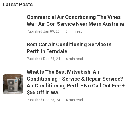
Latest Posts
Commercial Air Conditioning The Vines
Wa - Air Con Service Near Me in Australia
Published Jan 09, 25
5 min read
Best Car Air Conditioning Service In
Perth in Ferndale
Published Dec 28, 24
6 min read
What Is The Best Mitsubishi Air
Conditioning - Service & Repair Service?
Air Conditioning Perth - No Call Out Fee +
$55 Off in WA
Published Dec 25, 24
6 min read