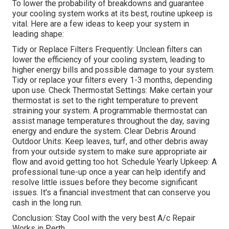
To lower the probability of breakdowns and guarantee
your cooling system works at its best, routine upkeep is
vital. Here are a few ideas to keep your system in
leading shape:
Tidy or Replace Filters Frequently: Unclean filters can
lower the efficiency of your cooling system, leading to
higher energy bills and possible damage to your system.
Tidy or replace your filters every 1-3 months, depending
upon use. Check Thermostat Settings: Make certain your
thermostat is set to the right temperature to prevent
straining your system. A programmable thermostat can
assist manage temperatures throughout the day, saving
energy and endure the system. Clear Debris Around
Outdoor Units: Keep leaves, turf, and other debris away
from your outside system to make sure appropriate air
flow and avoid getting too hot. Schedule Yearly Upkeep: A
professional tune-up once a year can help identify and
resolve little issues before they become significant
issues. It's a financial investment that can conserve you
cash in the long run.
Conclusion: Stay Cool with the very best A/c Repair
Works in Perth.